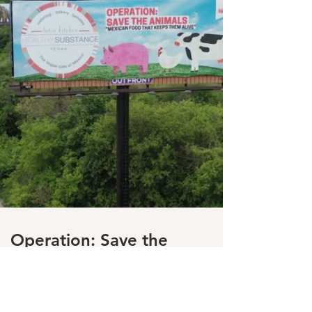
Operation: Save the
Animals
Our mission drives us to put
our best effort towards those