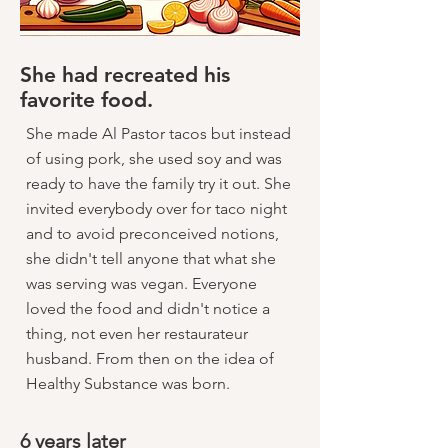
She had recreated his
favorite food.
She made Al Pastor tacos but instead
of using pork, she used soy and was
ready to have the family try it out. She
invited everybody over for taco night
and to avoid preconceived notions,
she didn't tell anyone that what she
was serving was vegan. Everyone
loved the food and didn't notice a
thing, not even her restaurateur
husband. From then on the idea of
Healthy Substance was born.
6 years later