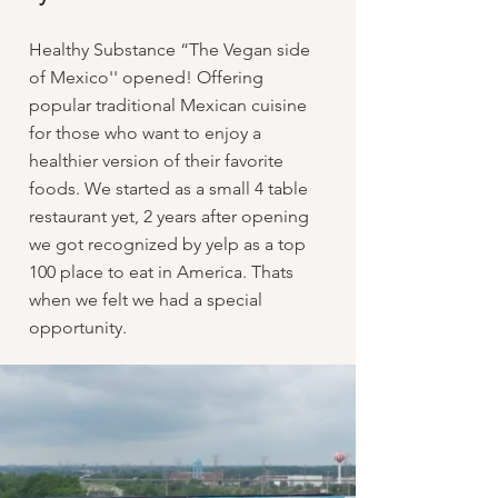
Healthy Substance “The Vegan side
of Mexico'' opened! Offering
popular traditional Mexican cuisine
for those who want to enjoy a
healthier version of their favorite
foods. We started as a small 4 table
restaurant yet, 2 years after opening
we got recognized by yelp as a top
100 place to eat in America. Thats
when we felt we had a special
opportunity.