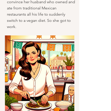
convince her husband who owned and
ate from traditional Mexican
restaurants all his life to suddenly
switch to a vegan diet. So she got to
work.