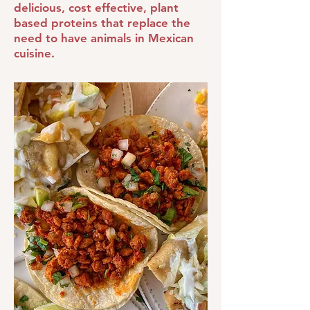
delicious, cost effective, plant
based proteins that replace the
need to have animals in Mexican
cuisine.