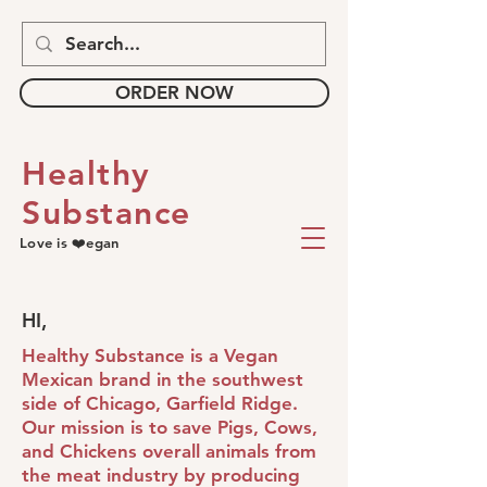
ORDER NOW
Healthy
Substance
Love is ❤️egan
HI,
Healthy Substance is a Vegan
Mexican brand in the southwest
side of Chicago, Garfield Ridge.
Our mission is to save Pigs, Cows,
and Chickens overall animals from
the meat industry by producing