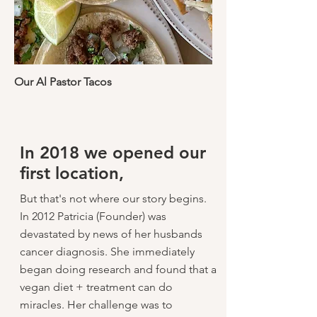
Our Al Pastor Tacos
In 2018 we opened our
first location,
But that's not where our story begins.
In 2012 Patricia (Founder) was
devastated by news of her husbands
cancer diagnosis. She immediately
began doing research and found that a
vegan diet + treatment can do
miracles. Her challenge was to