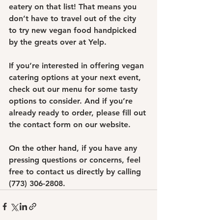
eatery on that list! That means you 
don’t have to travel out of the city 
to try new vegan food handpicked 
by the greats over at Yelp.
If you’re interested in offering vegan 
catering options at your next event, 
check out our menu for some tasty 
options to consider. And if you’re 
already ready to order, please fill out 
the contact form on our website.
On the other hand, if you have any 
pressing questions or concerns, feel 
free to contact us directly by calling 
(773) 306-2808.