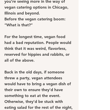
you’re seeing more in the way of 
vegan catering options in Chicago, 
Illinois and beyond.
Before the vegan catering boom: 
“What is that?”
For the longest time, vegan food 
had a bad reputation. People would 
think that it was weird, flavorless, 
reserved for hippies and rabbits, or 
all of the above.
Back in the old days, if someone 
threw a party, vegan attendees 
would have to bring a vegan dish of 
their own to ensure they’d have 
something to eat at the event. 
Otherwise, they’d be stuck with 
eating salad for the rest of the night, 