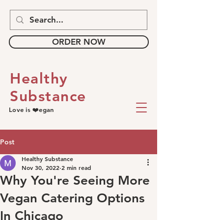
ORDER NOW
Healthy
Substance
Love is ❤️egan
Post
Healthy Substance
Nov 30, 2022
2 min read
Why You're Seeing More
Vegan Catering Options
In Chicago