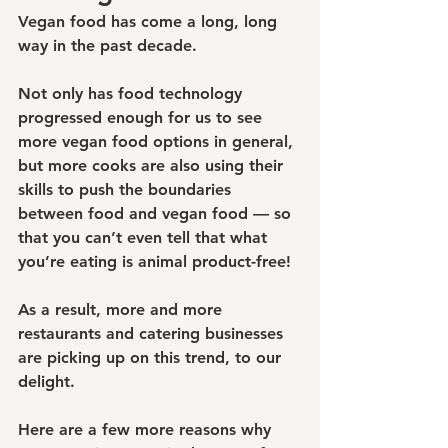
Vegan food has come a long, long 
way in the past decade.
Not only has food technology 
progressed enough for us to see 
more vegan food options in general, 
but more cooks are also using their 
skills to push the boundaries 
between food and vegan food — so 
that you can’t even tell that what 
you’re eating is animal product-free!
As a result, more and more 
restaurants and catering businesses 
are picking up on this trend, to our 
delight.
Here are a few more reasons why 