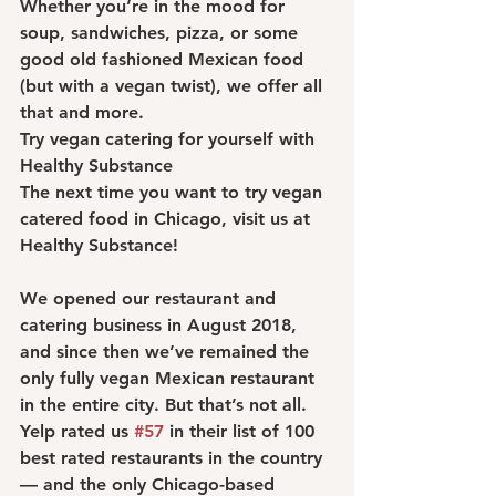
Whether you’re in the mood for 
soup, sandwiches, pizza, or some 
good old fashioned Mexican food 
(but with a vegan twist), we offer all 
that and more.
Try vegan catering for yourself with 
Healthy Substance
The next time you want to try vegan 
catered food in Chicago, visit us at 
Healthy Substance!
We opened our restaurant and 
catering business in August 2018, 
and since then we’ve remained the 
only fully vegan Mexican restaurant 
in the entire city. But that’s not all.
Yelp rated us 
#57
 in their list of 100 
best rated restaurants in the country 
— and the only Chicago-based 