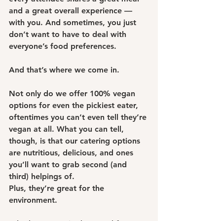
and a great overall experience — 
with you. And sometimes, you just 
don’t want to have to deal with 
everyone’s food preferences.
And that’s where we come in.
Not only do we offer 100% vegan 
options for even the pickiest eater, 
oftentimes you can’t even tell they’re 
vegan at all. What you can tell, 
though, is that our catering options 
are nutritious, delicious, and ones 
you’ll want to grab second (and 
third) helpings of.
Plus, they’re great for the 
environment.