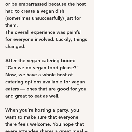
or be embarrassed because the host 
had to create a vegan dish 
(sometimes unsuccessfully) just for 
them.
The overall experience was painful 
for everyone involved. Luckily, things 
changed.
After the vegan catering boom: 
“Can we do vegan food please?”
Now, we have a whole host of 
catering options available for vegan 
eaters — ones that are good for you 
and great to eat as well.
When you’re hosting a party, you 
want to make sure that everyone 
there feels welcome. You hope that 
every attendee shares a great meal -- 