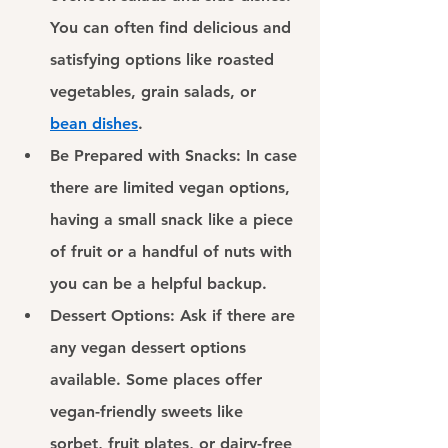
You can often find delicious and 
satisfying options like roasted 
vegetables, grain salads, or
bean dishes
.
Be Prepared with Snacks: 
In case 
there are limited vegan options, 
having a small snack like a piece 
of fruit or a handful of nuts with 
you can be a helpful backup.
Dessert Options: 
Ask if there are 
any vegan dessert options 
available. Some places offer 
vegan-friendly sweets like 
sorbet, fruit plates, or dairy-free 