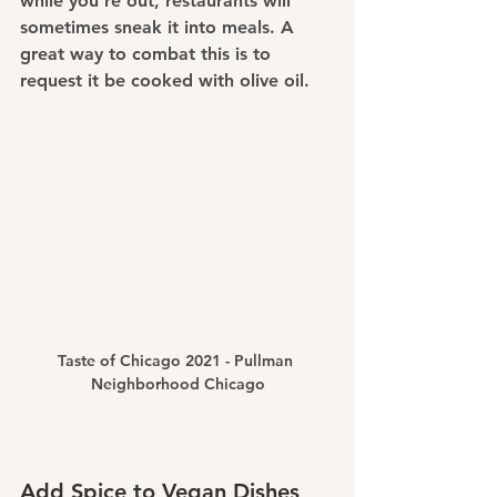
while you're out, restaurants will 
sometimes sneak it into meals. A 
great way to combat this is to 
request it be cooked with olive oil.
Taste of Chicago 2021 - Pullman 
Neighborhood Chicago
Add Spice to Vegan Dishes