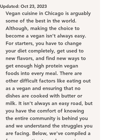
Updated:
Oct 23, 2023
Vegan cuisine in Chicago is arguably 
some of the best in the world. 
Although, making the choice to 
become a vegan isn’t always easy. 
For starters, you have to change 
your diet completely, get used to 
new flavors, and find new ways to 
get enough high protein vegan 
foods into every meal. There are 
other difficult factors like eating out 
as a vegan and ensuring that no 
dishes are cooked with butter or 
milk. It isn’t always an easy road, but 
you have the comfort of knowing 
the entire community is behind you 
and we understand the struggles you 
are facing. Below, we’ve compiled a 