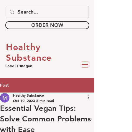
ORDER NOW
Healthy
Substance
Love is ❤️egan
Post
Healthy Substance
Oct 10, 2023
6 min read
Essential Vegan Tips:
Solve Common Problems
with Ease