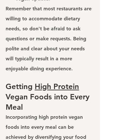
Remember that most restaurants are 
willing to accommodate dietary 
needs, so don't be afraid to ask 
questions or make requests. Being 
polite and clear about your needs 
will typically result in a more 
enjoyable dining experience.
Getting 
High Protein
Vegan Foods into Every 
Meal
Incorporating 
high protein vegan 
foods
 into every meal can be 
achieved by diversifying your food 