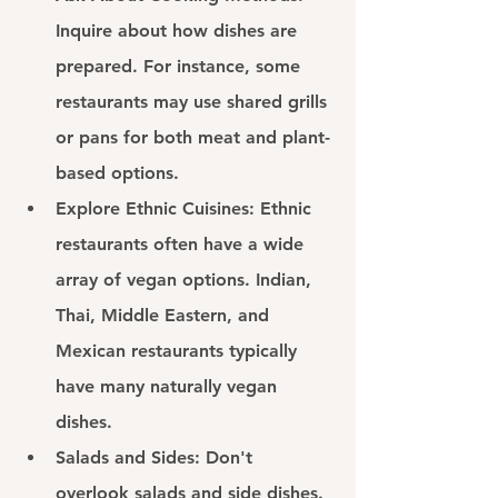
Inquire about how dishes are 
prepared. For instance, some 
restaurants may use shared grills 
or pans for both meat and plant-
based options.
Explore Ethnic Cuisines: 
Ethnic 
restaurants often have a wide 
array of vegan options. Indian, 
Thai, Middle Eastern, and 
Mexican restaurants typically 
have many naturally vegan 
dishes.
Salads and Sides: 
Don't 
overlook salads and side dishes. 