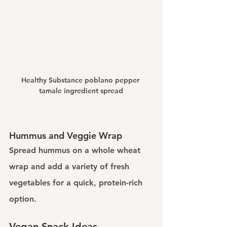
Healthy Substance poblano pepper 
tamale ingredient spread
Hummus and Veggie Wrap
Spread hummus on a whole wheat 
wrap and add a variety of fresh 
vegetables for a quick, protein-rich 
option.
Vegan Snack Ideas