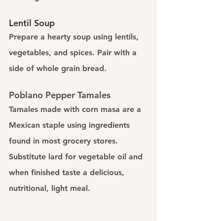
Lentil Soup
Prepare a hearty soup using lentils, 
vegetables, and spices. Pair with a 
side of whole grain bread.
Poblano Pepper Tamales
Tamales made with corn masa are a 
Mexican staple using ingredients 
found in most grocery stores. 
Substitute lard for vegetable oil and 
when finished taste a delicious, 
nutritional, light meal. 