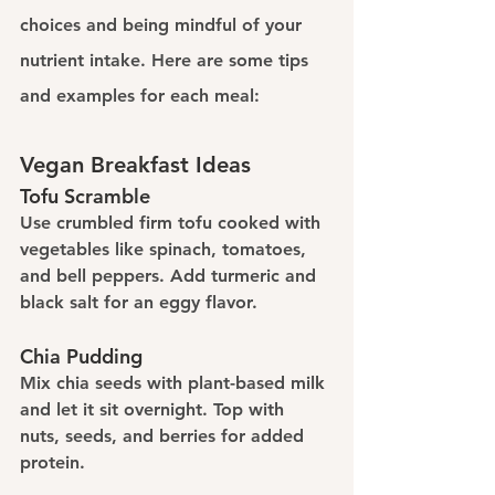
choices and being mindful of your 
nutrient intake. Here are some tips 
and examples for each meal:
Vegan Breakfast Ideas
Tofu Scramble
Use crumbled firm tofu cooked with 
vegetables like spinach, tomatoes, 
and bell peppers. Add turmeric and 
black salt for an eggy flavor.
Chia Pudding
Mix chia seeds with plant-based milk 
and let it sit overnight. Top with 
nuts, seeds, and berries for added 
protein.