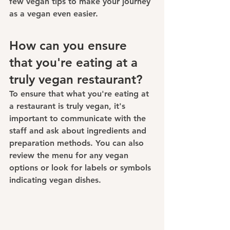
few vegan tips to make your journey 
as a vegan even easier.
How can you ensure 
that you're eating at a 
truly vegan restaurant?
To ensure that what you're eating at 
a restaurant is 
truly vegan
, it's 
important to communicate with the 
staff and ask about ingredients and 
preparation methods. You can also 
review the menu for any vegan 
options or look for labels or symbols 
indicating vegan dishes.