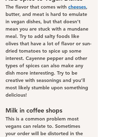
The flavor that comes with 
cheeses
, 
butter, and meat is hard to emulate 
in vegan dishes, but that doesn’t 
mean you are stuck with a mundane 
meal. Try to add salty foods like 
olives that have a lot of flavor or sun-
dried tomatoes to spice up some 
interest. Cayenne pepper and other 
types of spices can also make any 
dish more interesting. Try to be 
creative with seasonings and you’ll 
most likely stumble upon something 
delicious!
Milk in coffee shops
This is a common problem most 
vegans can relate to. Sometimes 
your order will be distorted in the 