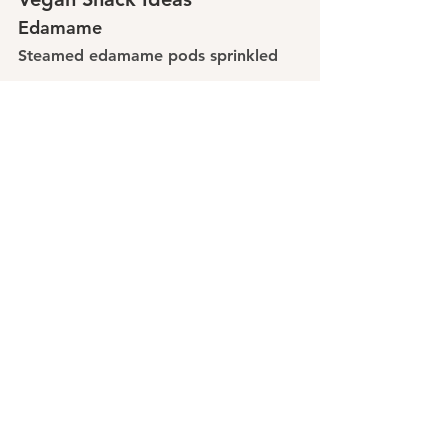
Edamame
Steamed edamame pods sprinkled 
with sea salt make a simple, high-
protein snack.
Roasted Chickpeas
Toss canned chickpeas with olive oil 
and spices, then bake until crispy.
Nut Butter and Fruit
Pair almond or peanut butter with 
apple slices or banana for a 
satisfying snack.
Protein Bars or Balls