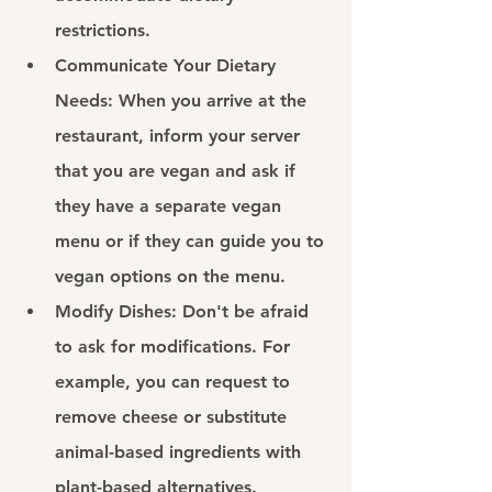
restrictions.
Communicate Your Dietary 
Needs: 
When you arrive at the 
restaurant, inform your server 
that you are vegan and ask if 
they have a separate vegan 
menu or if they can guide you to 
vegan options on the menu.
Modify Dishes: 
Don't be afraid 
to ask for modifications. For 
example, you can request to 
remove cheese or substitute 
animal-based ingredients with 
plant-based alternatives.