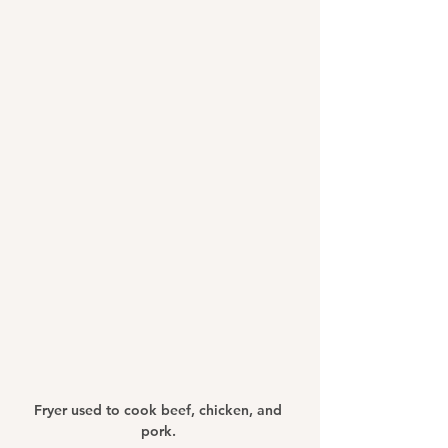
Fryer used to cook beef, chicken, and 
pork. 