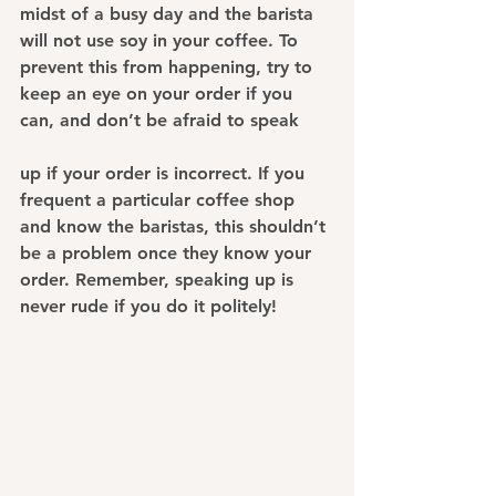
midst of a busy day and the barista 
will not use soy in your coffee. To 
prevent this from happening, try to 
keep an eye on your order if you 
can, and don’t be afraid to speak 
up if your order is incorrect. If you 
frequent a particular coffee shop 
and know the baristas, this shouldn’t 
be a problem once they know your 
order. Remember, speaking up is 
never rude if you do it politely!