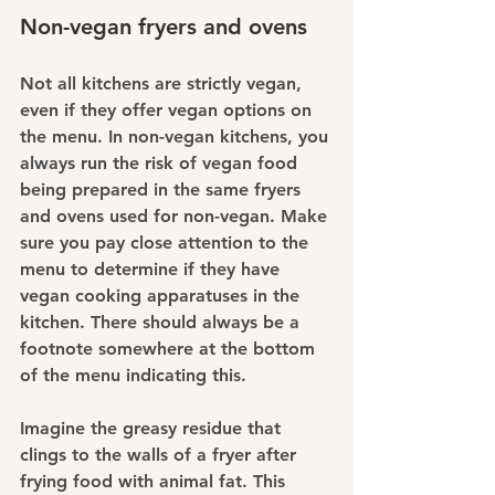
Non-vegan fryers and ovens
Not all kitchens are strictly vegan, 
even if they offer vegan options on 
the menu. In non-vegan kitchens, you 
always run the risk of vegan food 
being prepared in the same fryers 
and ovens used for non-vegan. Make 
sure you pay close attention to the 
menu to determine if they have 
vegan cooking apparatuses in the 
kitchen. There should always be a 
footnote somewhere at the bottom 
of the menu indicating this.
Imagine the greasy residue that 
clings to the walls of a fryer after 
frying food with animal fat. This 