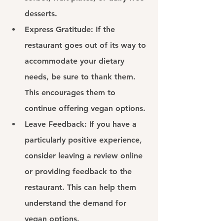
desserts.
Express Gratitude: 
If the 
restaurant goes out of its way to 
accommodate your dietary 
needs, be sure to thank them. 
This encourages them to 
continue offering vegan options.
Leave Feedback: 
If you have a 
particularly positive experience, 
consider leaving a review online 
or providing feedback to the 
restaurant. This can help them 
understand the demand for 
vegan options.