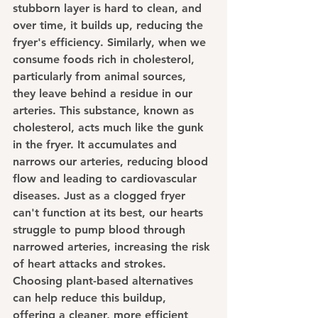
stubborn layer is hard to clean, and 
over time, it builds up, reducing the 
fryer's efficiency. Similarly, when we 
consume foods rich in cholesterol, 
particularly from animal sources, 
they leave behind a residue in our 
arteries. This substance, known as 
cholesterol, acts much like the gunk 
in the fryer. It accumulates and 
narrows our arteries, reducing blood 
flow and leading to cardiovascular 
diseases. Just as a clogged fryer 
can't function at its best, our hearts 
struggle to pump blood through 
narrowed arteries, increasing the risk 
of heart attacks and strokes. 
Choosing plant-based alternatives 
can help reduce this buildup, 
offering a cleaner, more efficient 