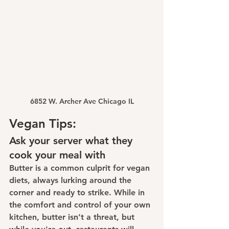
6852 W. Archer Ave Chicago IL
Vegan Tips:
Ask your server what they 
cook your meal with
Butter is a common culprit for vegan 
diets, always lurking around the 
corner and ready to strike. While in 
the comfort and control of your own 
kitchen, butter isn’t a threat, but 