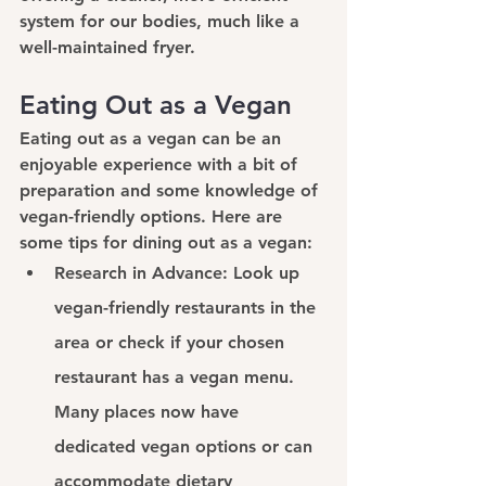
system for our bodies, much like a 
well-maintained fryer.
Eating Out as a Vegan
Eating out as a vegan can be an 
enjoyable experience with a bit of 
preparation and some knowledge of 
vegan-friendly options. Here are 
some tips for dining out as a vegan:
Research in Advance: 
Look up 
vegan-friendly restaurants in the 
area or check if your chosen 
restaurant has a vegan menu. 
Many places now have 
dedicated vegan options or can 
accommodate dietary 