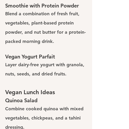
Smoothie with Protein Powder
Blend a combination of fresh fruit, 
vegetables, plant-based protein 
powder, and nut butter for a protein-
packed morning drink.
Vegan Yogurt Parfait
Layer dairy-free yogurt with granola, 
nuts, seeds, and dried fruits.
Vegan Lunch Ideas
Quinoa Salad
Combine cooked quinoa with mixed 
vegetables, chickpeas, and a tahini 
dressing.