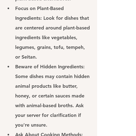
Focus on Plant-Based 
Ingredients: 
Look for dishes that 
are centered around plant-based 
ingredients like vegetables, 
legumes, grains, tofu, tempeh, 
or Seitan.
Beware of Hidden Ingredients: 
Some dishes may contain hidden 
animal products like butter, 
honey, or certain sauces made 
with animal-based broths. Ask 
your server for clarification if 
you're unsure.
Ask About Cooking Methods: 